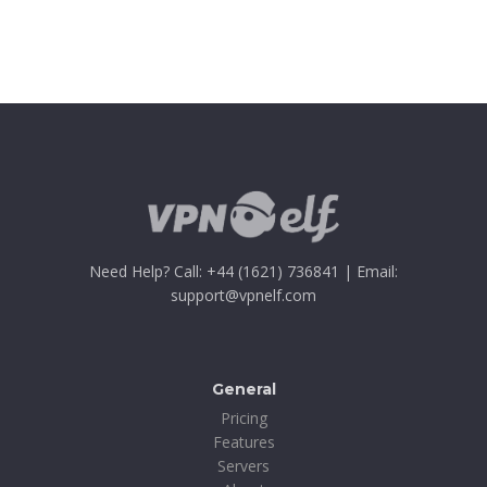
Need Help? Call: +44 (1621) 736841 | Email:
support@vpnelf.com
General
Pricing
Features
Servers