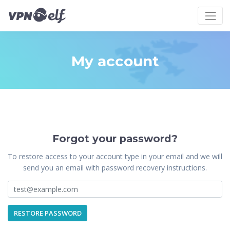
My account
Forgot your password?
To restore access to your account type in your email and we will
send you an email with password recovery instructions.
RESTORE PASSWORD