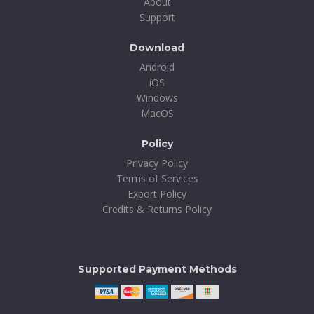
About
Support
Download
Android
iOS
Windows
MacOS
Policy
Privacy Policy
Terms of Services
Export Policy
Credits & Returns Policy
Supported Payment Methods